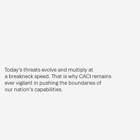
Today’s threats evolve and multiply at
a breakneck speed. That is why CACI remains
ever vigilant in pushing the boundaries of
our nation’s capabilities.