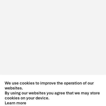
We use cookies to improve the operation of our
websites.
By using our websites you agree that we may store
cookies on your device.
Learn more