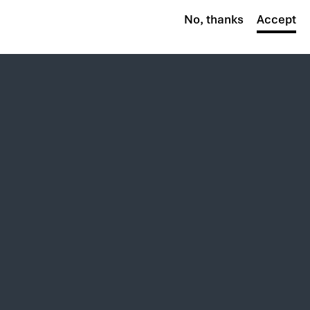
No, thanks
Accept
By the numbers
27,000+
Employees
Worldwide
$8.6B+