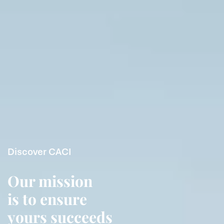
Discover CACI
Our mission
is to ensure
yours succeeds