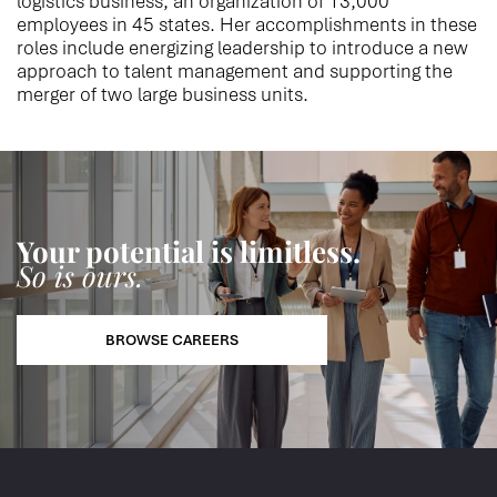
logistics business, an organization of 13,000
employees in 45 states. Her accomplishments in these
roles include energizing leadership to introduce a new
approach to talent management and supporting the
merger of two large business units.
Your potential is limitless.
So is ours.
BROWSE CAREERS