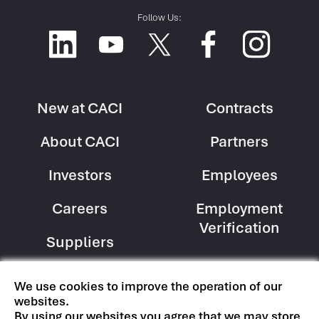
Follow Us:
New at CACI
Contracts
Footer
Footer
About CACI
Partners
Column
Column
1
2
Investors
Employees
Careers
Employment
Verification
Suppliers
We use cookies to improve the operation of our
Copyright © CACI International Inc
websites.
Terms of Use
|
Privacy Policy
By using our websites you agree that we may store