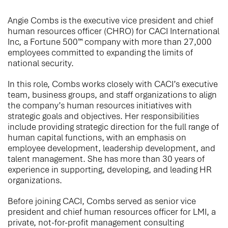
Angie Combs is the executive vice president and chief
human resources officer (CHRO) for CACI International
Inc, a Fortune 500™ company with more than 27,000
employees committed to expanding the limits of
national security.
In this role, Combs works closely with CACI’s executive
team, business groups, and staff organizations to align
the company’s human resources initiatives with
strategic goals and objectives. Her responsibilities
include providing strategic direction for the full range of
human capital functions, with an emphasis on
employee development, leadership development, and
talent management. She has more than 30 years of
experience in supporting, developing, and leading HR
organizations.
Before joining CACI, Combs served as senior vice
president and chief human resources officer for LMI, a
private, not-for-profit management consulting