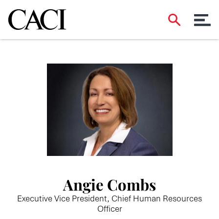
Angie Combs
Executive Vice President, Chief Human Resources
Officer