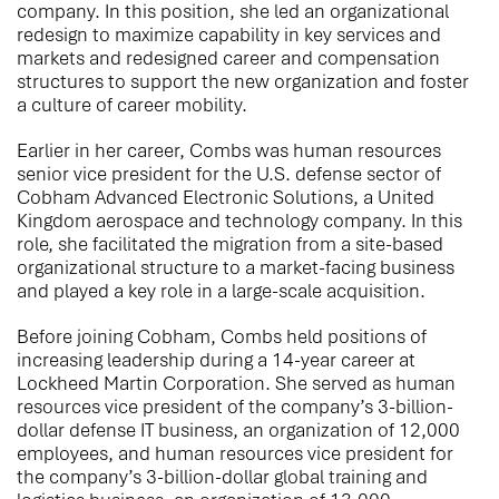
company. In this position, she led an organizational
redesign to maximize capability in key services and
markets and redesigned career and compensation
structures to support the new organization and foster
a culture of career mobility.
Earlier in her career, Combs was human resources
senior vice president for the U.S. defense sector of
Cobham Advanced Electronic Solutions, a United
Kingdom aerospace and technology company. In this
role, she facilitated the migration from a site-based
organizational structure to a market-facing business
and played a key role in a large-scale acquisition.
Before joining Cobham, Combs held positions of
increasing leadership during a 14-year career at
Lockheed Martin Corporation. She served as human
resources vice president of the company’s 3-billion-
dollar defense IT business, an organization of 12,000
employees, and human resources vice president for
the company’s 3-billion-dollar global training and