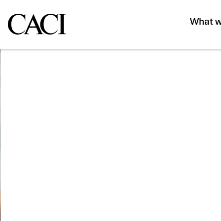
What w
Events