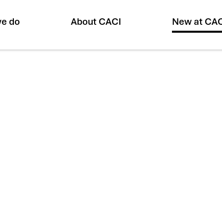
e do
About CACI
New at CA