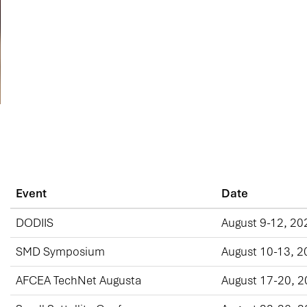
Event
Date
DODIIS
August 9-12, 20
SMD Symposium
August 10-13, 2
AFCEA TechNet Augusta
August 17-20, 