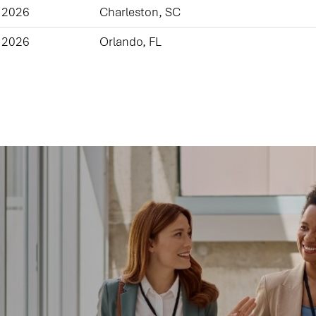
 2026
Charleston, SC
 2026
Orlando, FL