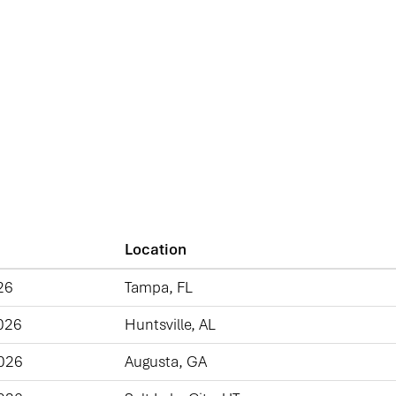
Location
26
Tampa, FL
026
Huntsville, AL
2026
Augusta, GA