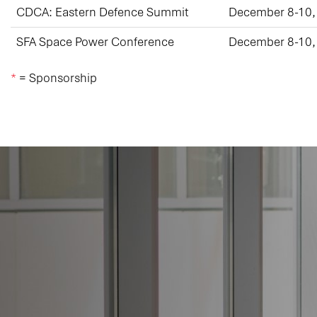
CDCA: Eastern Defence Summit
December 8-10,
SFA Space Power Conference
December 8-10,
*
= Sponsorship