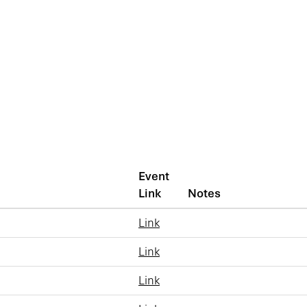
Event
Link
Notes
Link
Link
Link