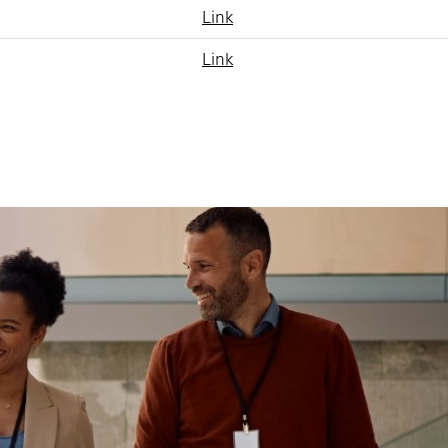
Link
Link