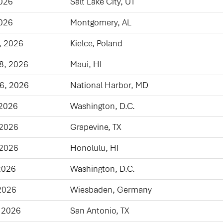
2026
Salt Lake City, UT
2026
Montgomery, AL
, 2026
Kielce, Poland
8, 2026
Maui, HI
6, 2026
National Harbor, MD
 2026
Washington, D.C.
 2026
Grapevine, TX
 2026
Honolulu, HI
2026
Washington, D.C.
2026
Wiesbaden, Germany
 2026
San Antonio, TX