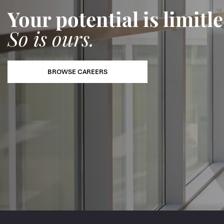
Your potential is limitle
So is ours.
BROWSE CAREERS