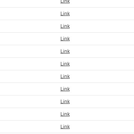
Link
Link
Link
Link
Link
Link
Link
Link
Link
Link
Link