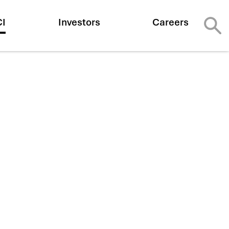
CI
Investors
Careers