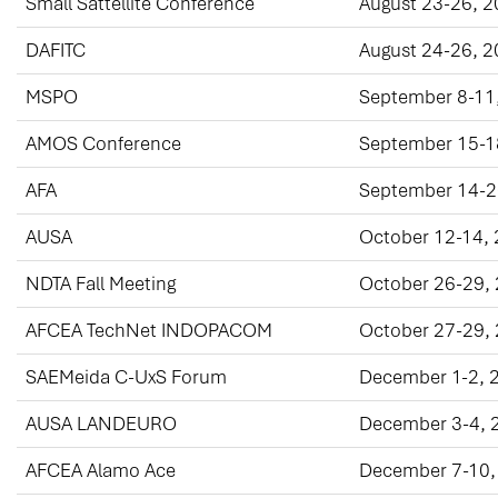
Small Sattellite Conference
August 23-26, 
DAFITC
August 24-26, 
MSPO
September 8-11
AMOS Conference
September 15-1
AFA
September 14-2
AUSA
October 12-14,
NDTA Fall Meeting
October 26-29,
AFCEA TechNet INDOPACOM
October 27-29,
SAEMeida C-UxS Forum
December 1-2, 
AUSA LANDEURO
December 3-4, 
AFCEA Alamo Ace
December 7-10,