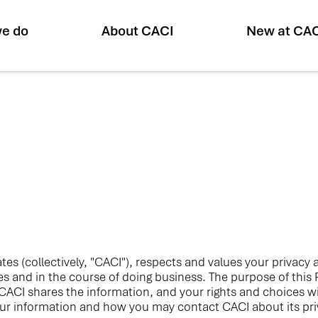
e do
About CACI
New at CA
liates (collectively, "CACI"), respects and values your privac
tes and in the course of doing business. The purpose of this
ACI shares the information, and your rights and choices wit
ur information and how you may contact CACI about its priv