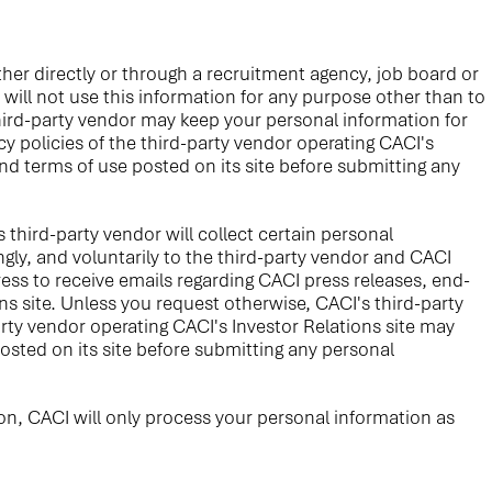
er directly or through a recruitment agency, job board or
 will not use this information for any purpose other than to
ird-party vendor may keep your personal information for
y policies of the third-party vendor operating CACI's
and terms of use posted on its site before submitting any
s third-party vendor will collect certain personal
gly, and voluntarily to the third-party vendor and CACI
ess to receive emails regarding CACI press releases, end-
s site. Unless you request otherwise, CACI's third-party
arty vendor operating CACI's Investor Relations site may
posted on its site before submitting any personal
on, CACI will only process your personal information as