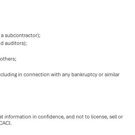
 a subcontractor);
nd auditors);
 others;
 including in connection with any bankruptcy or similar
 information in confidence, and not to license, sell or
 CACI.