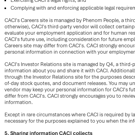
Exercising CACI's legal rights; and
Complying with and enforcing applicable legal require
CACI's Careers site is managed by Phenom People, a third
otherwise), CACI's third-party vendor will collect certai
evaluate your employment application and for human reso
CACI's future use, including consideration for future emp
Careers site may differ from CACI's. CACI strongly encoura
personal information in connection with your employmen
CACI's Investor Relations site is managed by Q4, a third-pa
information about you and share it with CACI. Additionall
through the Investor Relations site for the purposes desc
of-day stock quotes, and document releases. You may unsu
vendor may keep your personal information for CACI's futu
differ from CACI's. CACI strongly encourages you to review
information.
Except in rare circumstances where CACI is required by l
necessary for the purposes explained to you when the infor
5. Sharing information CACI collects