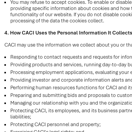
You may refuse to accept cookies. To enable or disable 
providing specific information about cookies and how t
functionality of our website. If you do not disable cook
processing of the data the cookies collect.
4. How CACI Uses the Personal Information It Collect
CACI may use the information we collect about you or tha
Responding to contact requests and requests for infor
Providing products and services, running day-to-day b
Processing employment applications, evaluating your 
Providing investor and corporate information alerts an
Performing human resources functions for CACI and it
Preparing and submitting bids and proposals to custom
Managing our relationship with you and the organizati
Protecting CACI, its employees, and its business partne
liabilities;
Protecting CACI personnel and property;