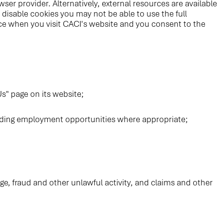
ser provider. Alternatively, external resources are available
disable cookies you may not be able to use the full
evice when you visit CACI's website and you consent to the
s" page on its website;
arding employment opportunities where appropriate;
ge, fraud and other unlawful activity, and claims and other