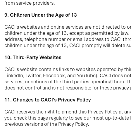
from service providers.
9. Children Under the Age of 13
CACI's websites and online services are not directed to or
children under the age of 13, except as permitted by law.
address, telephone number or email address to CACI throu
children under the age of 13, CACI promptly will delete s
10. Third-Party Websites
CACI's website contains links to websites operated by thir
LinkedIn, Twitter, Facebook, and YouTube). CACI does not c
services, or actions of the third parties operating them. 
does not control and is not responsible for these privacy
11. Changes to CACI's Privacy Policy
CACI reserves the right to amend this Privacy Policy at an
you check this page regularly to see our most up-to-date P
previous versions of the Privacy Policy.