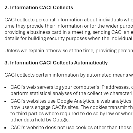
2. Information CACI Collects
CACI collects personal information about individuals whe
time they provide their information or for the wider purp
providing a business card in a meeting, sending CACI an 
details for building security purposes when the individua
Unless we explain otherwise at the time, providing person
3. Information CACI Collects Automatically
CACI collects certain information by automated means when
CACI's web servers log your computer's IP addresses, o
perform statistical analyses of the collective character
CACI's websites use Google Analytics, a web analytics 
how users engage CACI's sites. The cookies transmit the
to third parties where required to do so by law or wher
other data held by Google.
CACI's website does not use cookies other than those 