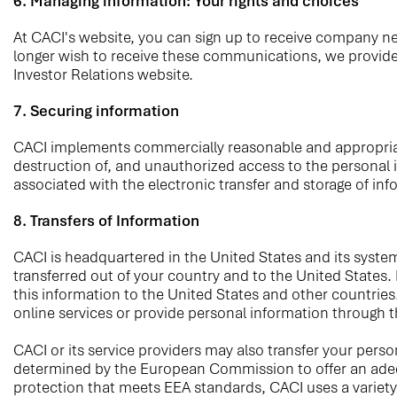
6. Managing information: Your rights and choices
At CACI's website, you can sign up to receive company new
longer wish to receive these communications, we provide 
Investor Relations website.
7. Securing information
CACI implements commercially reasonable and appropriate t
destruction of, and unauthorized access to the personal 
associated with the electronic transfer and storage of inf
8. Transfers of Information
CACI is headquartered in the United States and its system
transferred out of your country and to the United States.
this information to the United States and other countries
online services or provide personal information through 
CACI or its service providers may also transfer your per
determined by the European Commission to offer an adequat
protection that meets EEA standards, CACI uses a variety