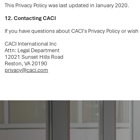
This Privacy Policy was last updated in January 2020.
12. Contacting CACI
If you have questions about CACI's Privacy Policy or wish
CACI International Inc
Attn: Legal Department
12021 Sunset Hills Road
Reston, VA 20190
privacy@caci.com