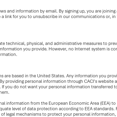
s and information by email. By signing up, you are joining a
a link for you to unsubscribe in our communications or, in
echnical, physical, and administrative measures to prevent 
information you provide. However, no Internet system is com
ormation.
s are based in the United States. Any information you provi
 By providing personal information through CACI's website an
. If you do not want your personal information transferred 
them.
sonal information from the European Economic Area (EEA) to
e level of data protection according to EEA standards. For
 of legal mechanisms to protect your personal information,