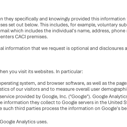
n they specifically and knowingly provided this informatio
oses set out below. This includes, for example, voluntary su
email which includes the individual's name, address, phone
l enters CACI premises.
al information that we request is optional and disclosures a
 you visit its websites. In particular:
perating system, and browser software, as well as the pages
istics of our visitors and to measure overall user demographic
service provided by Google, Inc. ("Google"). Google Analytic
 information they collect to Google servers in the United St
e such third parties process the information on Google's be
Google Analytics uses.