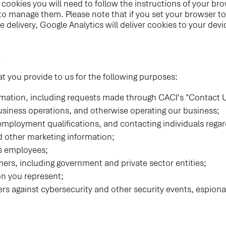
cookies you will need to follow the instructions of your brow
o manage them. Please note that if you set your browser to 
ie delivery, Google Analytics will deliver cookies to your d
s
t you provide to us for the following purposes:
mation, including requests made through CACI's "Contact U
usiness operations, and otherwise operating our business;
employment qualifications, and contacting individuals reg
d other marketing information;
s employees;
ers, including government and private sector entities;
on you represent;
rs against cybersecurity and other security events, espiona