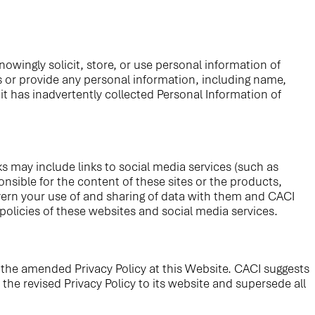
owingly solicit, store, or use personal information of
es or provide any personal information, including name,
t has inadvertently collected Personal Information of
ks may include links to social media services (such as
nsible for the content of these sites or the products,
govern your use of and sharing of data with them and CACI
policies of these websites and social media services.
f the amended Privacy Policy at this Website. CACI suggests
the revised Privacy Policy to its website and supersede all