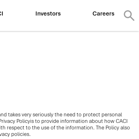
CI
Investors
Careers
y and takes very seriously the need to protect personal
 Privacy Policyis to provide information about how CACI
h respect to the use of the information. The Policy also
acy policies.