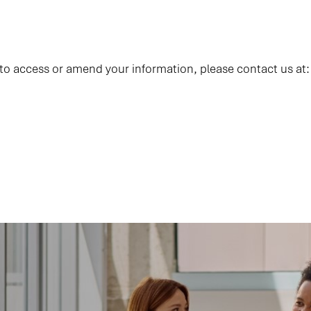
 to access or amend your information, please contact us at: