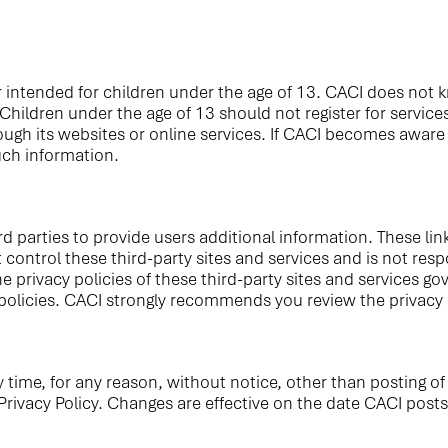
 intended for children under the age of 13. CACI does not kn
 Children under the age of 13 should not register for servic
gh its websites or online services. If CACI becomes aware i
uch information.
d parties to provide users additional information. These lin
ontrol these third-party sites and services and is not respo
The privacy policies of these third-party sites and services 
 policies. CACI strongly recommends you review the privacy 
y time, for any reason, without notice, other than posting o
rivacy Policy. Changes are effective on the date CACI posts 