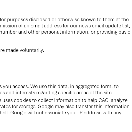
n for purposes disclosed or otherwise known to them at the
bmission of an email address for our news email update list,
 number and other personal information, or providing basic
re made voluntarily.
 you access. We use this data, in aggregated form, to
s and interests regarding specific areas of the site.
s uses cookies to collect information to help CACI analyze
ates for storage. Google may also transfer this information
half. Google will not associate your IP address with any