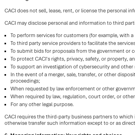
CACI does not sell, lease, rent, or license the personal inf
CACI may disclose personal and information to third part
To perform services for customers (for example, with a
To third party service providers to facilitate the servic
To submit bids for proposals from the government or
To protect CACI's rights, privacy, safety, or property, a
To support an investigation of cybersecurity and other s
In the event of a merger, sale, transfer, or other dispo
proceedings;
When requested by law enforcement or other governme
When required by law, regulation, court order, or other
For any other legal purpose.
CACI requires the third-party business partners to which i
otherwise transfer such information except to or as direc