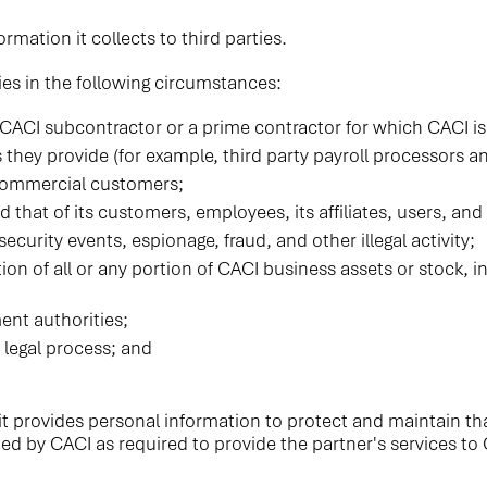
ormation it collects to third parties.
ies in the following circumstances:
 CACI subcontractor or a prime contractor for which CACI is
es they provide (for example, third party payroll processors a
 commercial customers;
nd that of its customers, employees, its affiliates, users, and
ecurity events, espionage, fraud, and other illegal activity;
sition of all or any portion of CACI business assets or stock,
nt authorities;
 legal process; and
t provides personal information to protect and maintain that
ted by CACI as required to provide the partner's services to