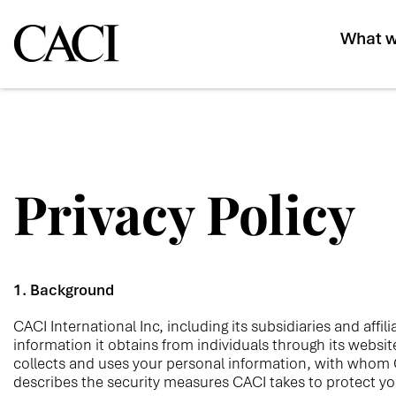
What w
Privacy Policy
1. Background
CACI International Inc, including its subsidiaries and affi
information it obtains from individuals through its websi
collects and uses your personal
information, with whom C
describes the security measures CACI takes to protect yo