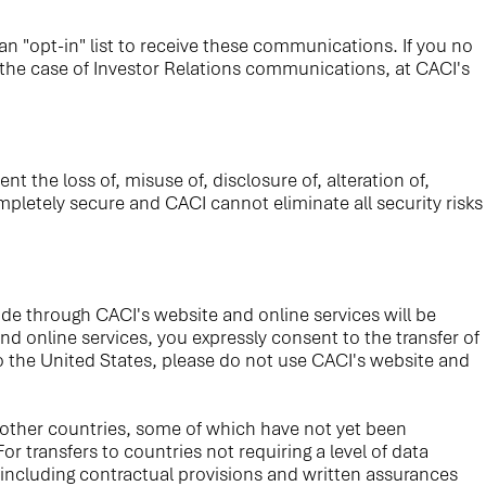
n "opt-in" list to receive these communications. If you no
 the case of Investor Relations communications, at CACI's
the loss of, misuse of, disclosure of, alteration of,
pletely secure and CACI cannot eliminate all security risks
de through CACI's website and online services will be
d online services, you expressly consent to the transfer of
to the United States, please do not use CACI's website and
 other countries, some of which have not yet been
 transfers to countries not requiring a level of data
 including contractual provisions and written assurances