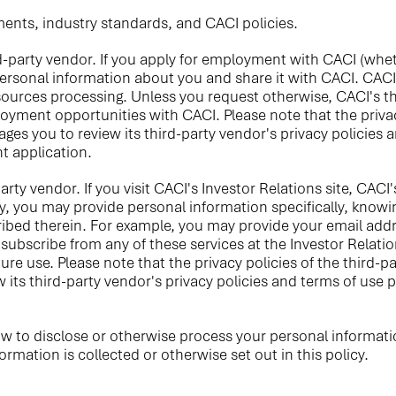
ments, industry standards, and CACI policies.
-party vendor. If you apply for employment with CACI (wheth
npersonal information about you and share it with CACI. CACI
urces processing. Unless you request otherwise, CACI's th
loyment opportunities with CACI. Please note that the privac
ges you to review its third-party vendor's privacy policies 
t application.
rty vendor. If you visit CACI's Investor Relations site, CACI'
y, you may provide personal information specifically, knowin
ribed therein. For example, you may provide your email addr
bscribe from any of these services at the Investor Relation
re use. Please note that the privacy policies of the third-p
 its third-party vendor's privacy policies and terms of use 
aw to disclose or otherwise process your personal informati
mation is collected or otherwise set out in this policy.