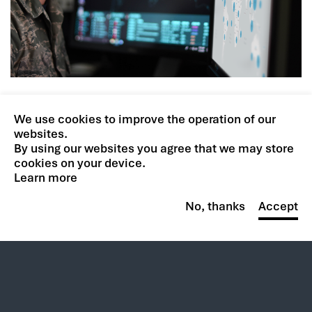
We use cookies to improve the operation of our
websites.
By using our websites you agree that we may store
Your potential is limitless.
cookies on your device.
So is ours.
Learn more
No, thanks
Accept
BROWSE CAREERS