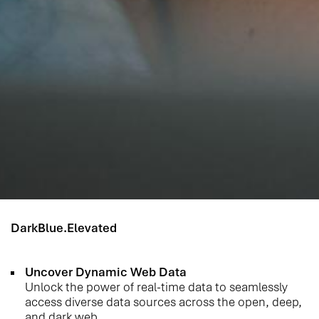
DarkBlue.Elevated
Uncover Dynamic Web Data
Unlock the power of real-time data to seamlessly
access diverse data sources across the open, deep,
and dark web.