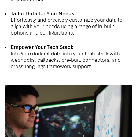
Tailor Data for Your Needs
Effortlessly and precisely customize your data to
align with your needs using a range of in-built
options and configurations.
Empower Your Tech Stack
Integrate darknet data into your tech stack with
webhooks, callbacks, pre-built connectors, and
cross-language framework support.