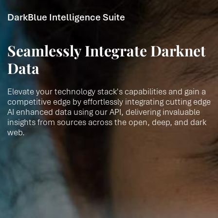
DarkBlue Intelligence Suite
Seamlessly Integrate Darknet
Data
Elevate your technology stack's capabilities and gain a
competitive edge by effortlessly integrating cutting edge
AI enhanced data using our API, delivering invaluable
insights from sources across the open, deep, and dark
web.