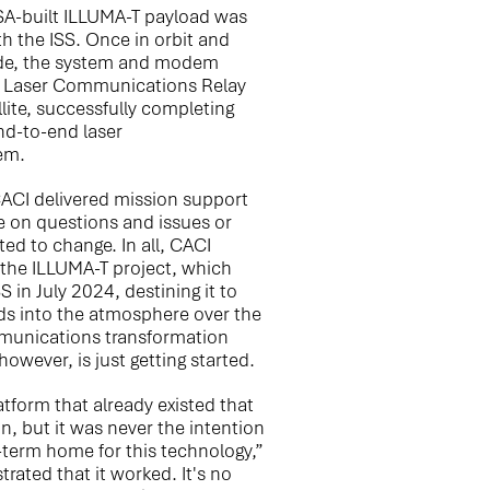
A-built ILLUMA-T payload was
h the ISS. Once in orbit and
de, the system and modem
s Laser Communications Relay
ite, successfully completing
end-to-end laser
em.
CACI delivered mission support
e on questions and issues or
d to change. In all, CACI
 the ILLUMA-T project, which
 in July 2024, destining it to
ds into the atmosphere over the
mmunications transformation
owever, is just getting started.
latform that already existed that
n, but it was never the intention
-term home for this technology,”
ated that it worked. It's no