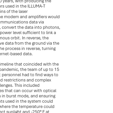
0 years, with producing the
rs used in the ILLUMA-T
ins of the laser
he modem and amplifiers would
communications data via
, convert the data into photons,
ower level sufficient to link a
nous orbit. In reverse, the
ve data from the ground via the
the process in reverse, turning
hernet-based data.
imeline that coincided with the
pandemic, the team of up to 15
 personnel had to find ways to
d restrictions and complex
llenges. This included
ues that can occur with optical
s in burst mode, and ensuring
s used in the system could
where the temperature could
ect sunlight and -250° F at