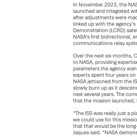
In November 2023, the NAS
launched and integrated wit
after adjustments were ma
linked up with the agency’
Demonstration (LCRD) satell
NASA’s first bidirectional, 
communications relay syst
Over the next six-months, 
to NASA, providing expertis
parameters the agency wante
experts spent four years on
NASA jettisoned from the ISS
slowly burn up as it descen
next several years. The co
that the mission launched, h
“The ISS was really just a p
we could use for this missio
that that would be the long
Jaques said. “NASA demonstr