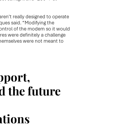
n't really designed to operate
ques said. “Modifying the
ontrol of the modem so it would
es were definitely a challenge
hemselves were not meant to
pport,
d the future
tions