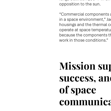
opposition to the sun.
“Commercial components are
in a space environment,” Ja
housings and the thermal c
operate at space temperatur
because the components t
work in those conditions.”
Mission su
success, an
of space
communica