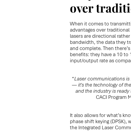
over tradit
When it comes to transmitti
advantages over traditiona
lasers are directional rathe
bandwidth, the data they tr
and complete. Then there’s 
benefits: they have a 10 to
input/output rate as compa
“
Laser communications is n
— it's the technology of th
and the industry is ready 
CACI Program M
It also allows for what’s kn
phase shift keying (DPSK), 
the Integrated Laser Comm