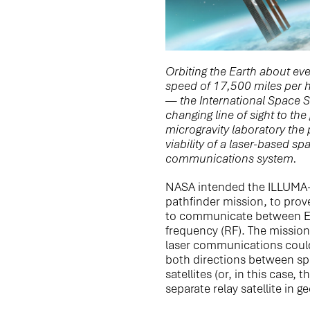
Orbiting the Earth about eve
speed of 17,500 miles per h
— the International Space St
changing line of sight to th
microgravity laboratory the p
viability of a laser-based s
communications system.
NASA intended the ILLUMA-
pathfinder mission, to prov
to communicate between Ea
frequency (RF). The mission
laser communications could 
both directions between sp
satellites (or, in this case, 
separate relay satellite in 