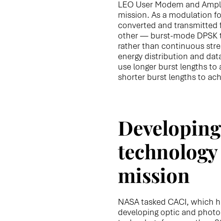
LEO User Modem and Amplifi
mission. As a modulation f
converted and transmitted f
other — burst-mode DPSK tr
rather than continuous stream
energy distribution and data
use longer burst lengths to
shorter burst lengths to ach
Developing 
technology 
mission
NASA tasked CACI, which h
developing optic and phot