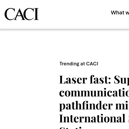
What w
Trending at CACI
Laser fast: S
communicati
pathfinder mi
International