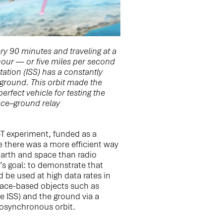
ry 90 minutes and traveling at a
our — or five miles per second
ation (ISS) has a constantly
e ground. This orbit made the
erfect vehicle for testing the
pace–ground relay
T experiment, funded as a
e there was a more efficient way
rth and space than radio
’s goal: to demonstrate that
be used at high data rates in
ace-based objects such as
the ISS) and the ground via a
geosynchronous orbit.