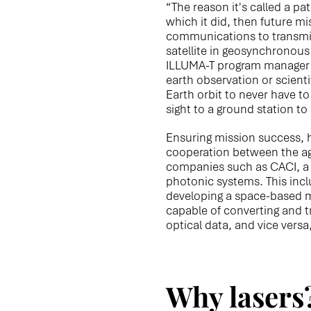
“The reason it's called a pat
which it did, then future m
communications to transmit 
satellite in geosynchronous 
ILLUMA-T program manager fo
earth observation or scientif
Earth orbit to never have to 
sight to a ground station t
Ensuring mission success, 
cooperation between the a
companies such as CACI, a 
photonic systems. This inc
developing a space-based 
capable of converting and tr
optical data, and vice versa
Why lasers