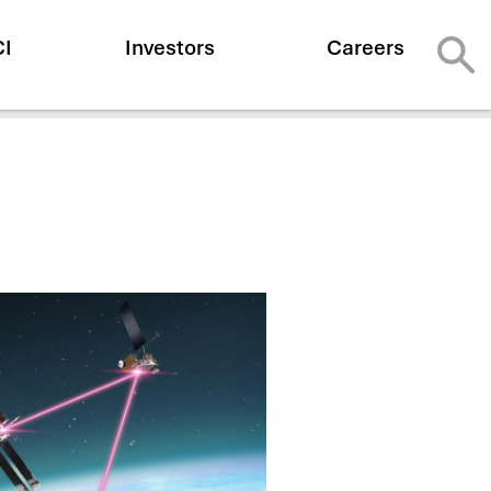
CI
Investors
Careers