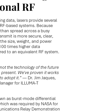
ional RF
ng data, lasers provide several
l RF-based systems. Because
r than spread across a busy
ansmit is more secure, clear,
the size, weight, and power
 100 times higher data
red to an equivalent RF system.
ot the technology of the future
e present. We've proven it works
to adopt it.
” — Dr. Jim Jaques,
anager for ILLUMA-T
own as burst-mode differential
which was required by NASA for
unications Relay Demonstration