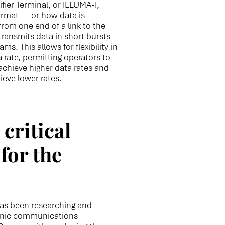
er Terminal, or ILLUMA-T,
ormat — or how data is
rom one end of a link to the
ansmits data in short bursts
s. This allows for flexibility in
 rate, permitting operators to
 achieve higher data rates and
ieve lower rates.
critical
for the
as been researching and
onic communications