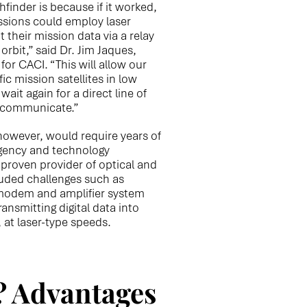
hfinder is because if it worked,
issions could employ laser
their mission data via a relay
orbit,” said Dr. Jim Jaques,
r CACI. “This will allow our
ic mission satellites in low
wait again for a direct line of
o communicate.”
however, would require years of
gency and technology
proven provider of optical and
luded challenges such as
modem and amplifier system
ansmitting digital data into
, at laser-type speeds.
? Advantages