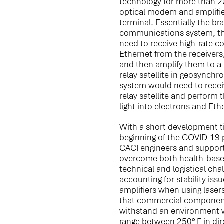
technology for more than 2
optical modem and amplifie
terminal. Essentially the bra
communications system, t
need to receive high-rate 
Ethernet from the receivers
and then amplify them to a p
relay satellite in geosynchro
system would need to recei
relay satellite and perform 
light into electrons and Et
With a short development t
beginning of the COVID-19 
CACI engineers and support
overcome both health-base
technical and logistical cha
accounting for stability iss
amplifiers when using laser
that commercial component
withstand an environment 
range between 250° F in dir