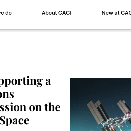
e do
About CACI
New at CA
upporting a
ons
ssion on the
 Space