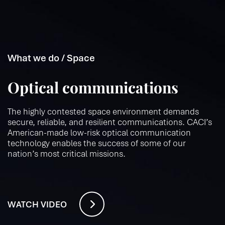
What we do / Space
Optical communications
The highly contested space environment demands
secure, reliable, and resilient communications. CACI’s
American-made low-risk optical communication
technology enables the success of some of our
nation’s most critical missions.
WATCH VIDEO