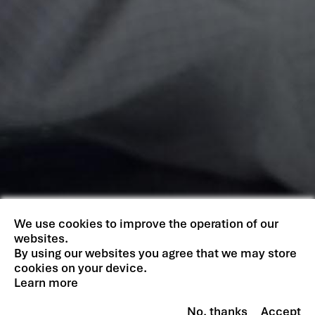
We use cookies to improve the operation of our
websites.
By using our websites you agree that we may store
cookies on your device.
Learn more
No, thanks
Accept