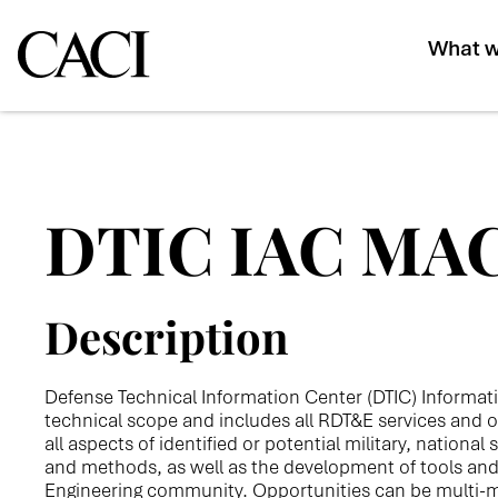
What w
DTIC IAC MA
Description
Defense Technical Information Center (DTIC) Informat
technical scope and includes all RDT&E services and o
all aspects of identified or potential military, nationa
and methods, as well as the development of tools an
Engineering community. Opportunities can be multi-mil