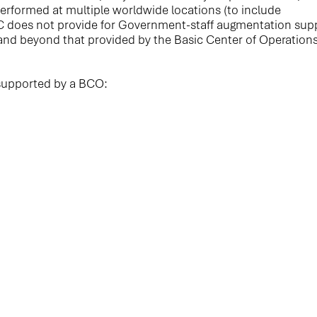
rformed at multiple worldwide locations (to include
C does not provide for Government-staff augmentation sup
e and beyond that provided by the Basic Center of Operation
supported by a BCO: