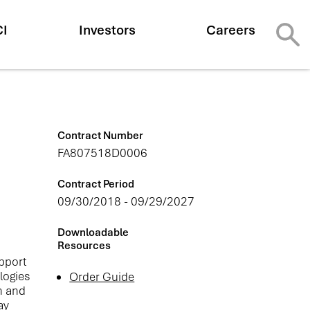
CI
Investors
Careers
Contract Number
FA807518D0006
Contract Period
09/30/2018 - 09/29/2027
Downloadable
Resources
upport
logies
Order Guide
h and
ay