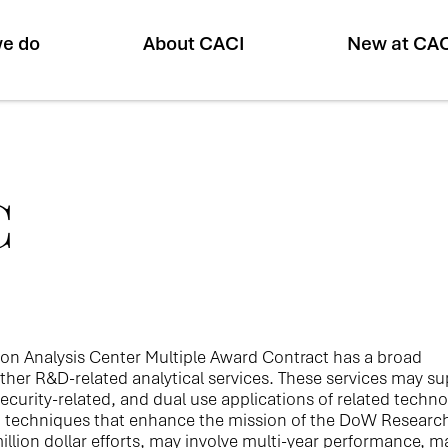
e do
About CACI
New at CA
C
ion Analysis Center Multiple Award Contract has a broad
ther R&D-related analytical services. These services may s
l security-related, and dual use applications of related techno
d techniques that enhance the mission of the DoW Researc
lion dollar efforts, may involve multi-year performance, m