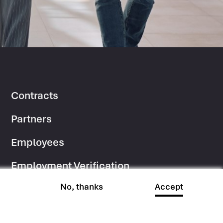
Contracts
Footer
Partners
Column
Employees
2
Employment Verification
No, thanks
Accept