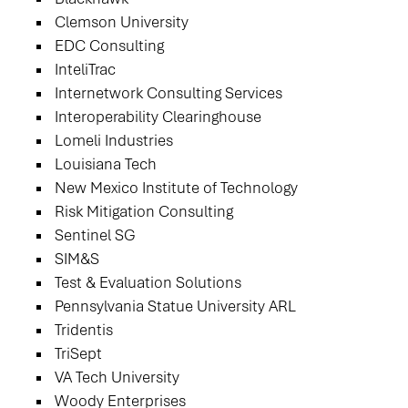
Clemson University
EDC Consulting
InteliTrac
Internetwork Consulting Services
Interoperability Clearinghouse
Lomeli Industries
Louisiana Tech
New Mexico Institute of Technology
Risk Mitigation Consulting
Sentinel SG
SIM&S
Test & Evaluation Solutions
Pennsylvania Statue University ARL
Tridentis
TriSept
VA Tech University
Woody Enterprises