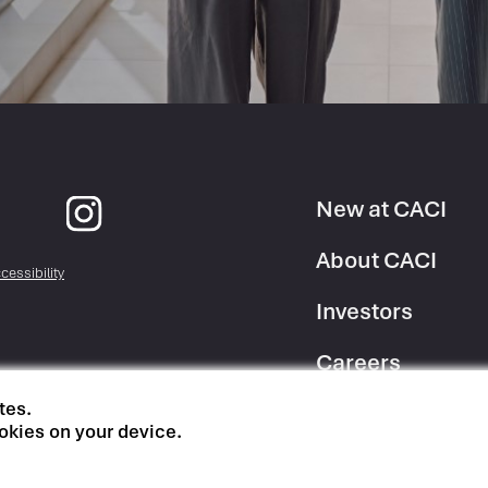
New at CACI
Footer
About CACI
cessibility
Column
Investors
1
Careers
tes.
Suppliers
okies on your device.