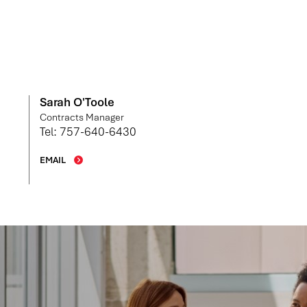
Sarah O'Toole
Contracts Manager
Tel: 757-640-6430
EMAIL