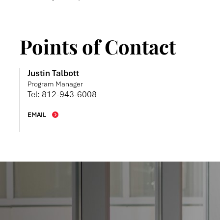
Points of Contact
Justin Talbott
Program Manager
Tel: 812-943-6008
EMAIL