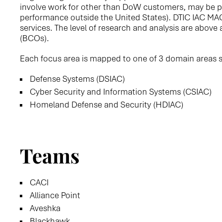
involve work for other than DoW customers, may be pe
performance outside the United States). DTIC IAC MA
services. The level of research and analysis are abov
(BCOs).
Each focus area is mapped to one of 3 domain areas 
Defense Systems (DSIAC)
Cyber Security and Information Systems (CSIAC)
Homeland Defense and Security (HDIAC)
Teams
CACI
Alliance Point
Aveshka
Blackhawk