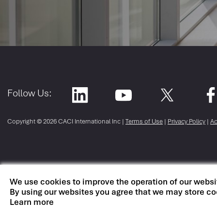
Follow Us:
Copyright ©
2026 CACI International Inc |
Terms of Use
|
Privacy Policy
|
Ac
We use cookies to improve the operation of our websi
By using our websites you agree that we may store co
Learn more