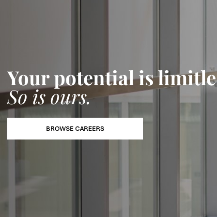
Your potential is limitle
So is ours.
BROWSE CAREERS