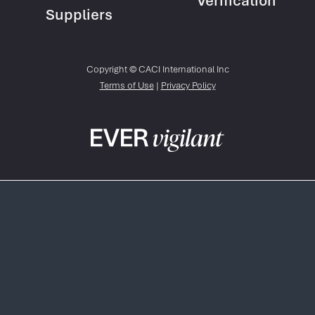
Verification
Suppliers
Copyright © CACI International Inc
Terms of Use
|
Privacy Policy
Skip
to
main
content