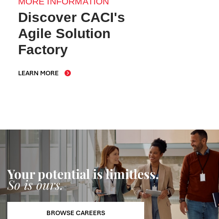
MORE INFORMATION
Discover CACI's
Agile Solution
Factory
LEARN MORE
Your potential is limitless.
So is ours.
BROWSE CAREERS