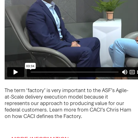
The term ‘factory’ is very important to the ASF’s Agile-
at-Scale delivery execution model because it
represents our approach to producing value for our
federal customers. Learn more from CACI’s Chris Ham
on how CACI defines the Factory.