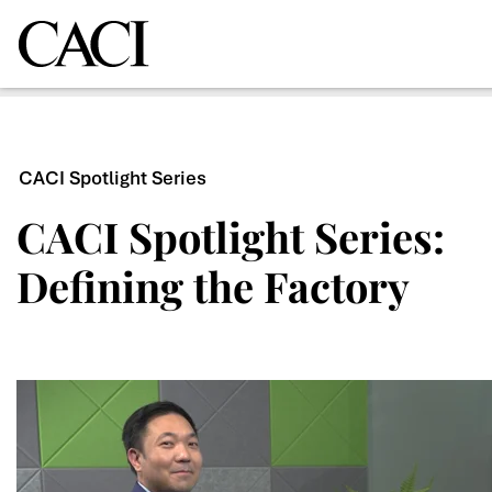
CACI Spotlight Series
CACI Spotlight Series:
Defining the Factory