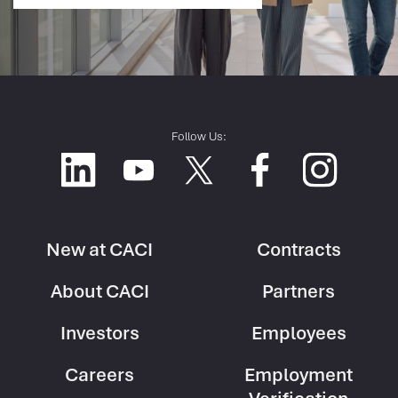
Follow Us:
New at CACI
Contracts
Footer
Footer
About CACI
Partners
Column
Column
1
2
Investors
Employees
Careers
Employment