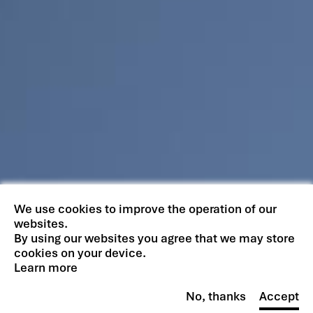
We use cookies to improve the operation of our
websites.
By using our websites you agree that we may store
cookies on your device.
Learn more
No, thanks
Accept