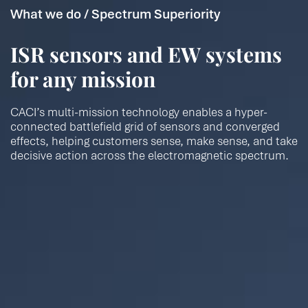
What we do / Spectrum Superiority
ISR sensors and EW systems
for any mission
CACI’s multi-mission technology enables a hyper-
connected battlefield grid of sensors and converged
effects, helping customers sense, make sense, and take
decisive action across the electromagnetic spectrum.