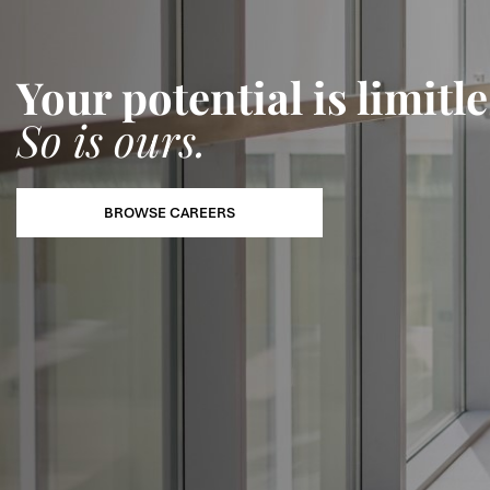
Your potential is limitle
So is ours.
BROWSE CAREERS