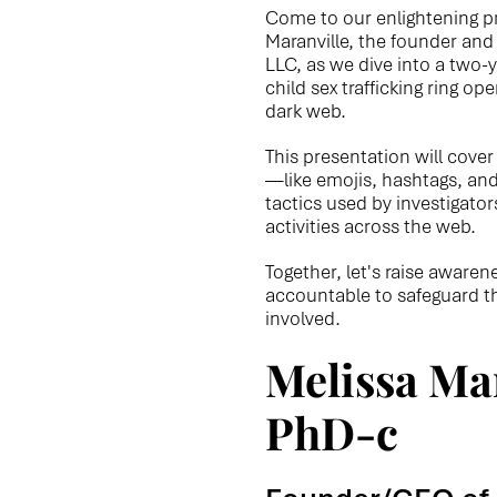
Come to our enlightening p
Maranville, the founder and
LLC, as we dive into a two-y
child sex trafficking ring op
dark web.
This presentation will cove
—like emojis, hashtags, an
tactics used by investigator
activities across the web.
Together, let's raise aware
accountable to safeguard th
involved.
Melissa Mar
PhD-c