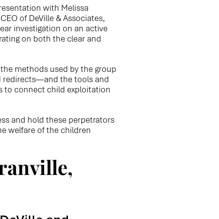
resentation with Melissa
 CEO of DeVille & Associates,
ear investigation on an active
erating on both the clear and
r the methods used by the group
d redirects—and the tools and
s to connect child exploitation
ness and hold these perpetrators
e welfare of the children
anville,