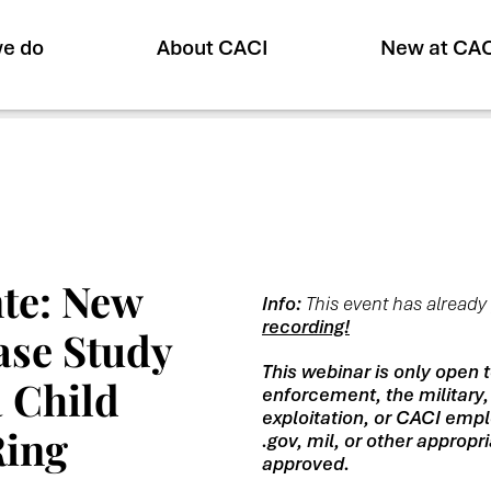
e do
About CACI
New at CA
te: New
Info:
This event has alread
recording!
Case Study
This webinar is only open 
 Child
enforcement, the military,
exploitation, or CACI empl
Ring
.gov, mil, or other approp
approved.