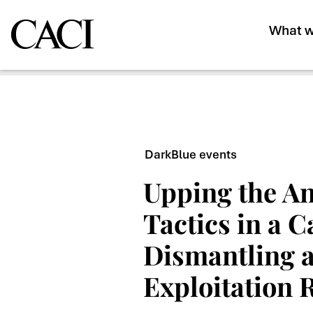
What w
DarkBlue events
Upping the An
Tactics in a 
Dismantling a
Exploitation 