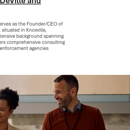
DeVille and
serves as the Founder/CEO of
 situated in Knoxville,
xtensive background spanning
vers comprehensive consulting
w enforcement agencies