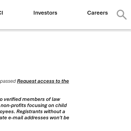
CI
Investors
Careers
y passed
Request access to the
to verified members of law
 non-profits focusing on child
oyees. Registrants without a
riate e-mail addresses won't be