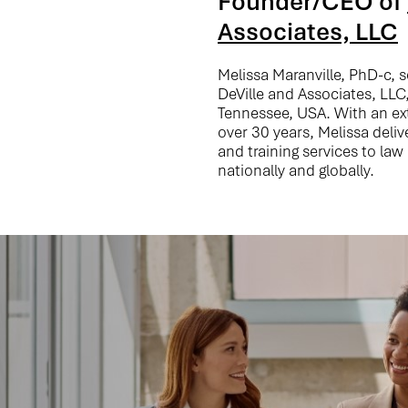
Founder/CEO of
Associates, LLC
Melissa Maranville, PhD-c, 
DeVille and Associates, LLC,
Tennessee, USA. With an e
over 30 years, Melissa deli
and training services to la
nationally and globally.