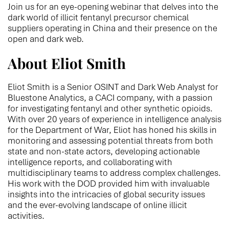
Join us for an eye-opening webinar that delves into the
dark world of illicit fentanyl precursor chemical
suppliers operating in China and their presence on the
open and dark web.
About Eliot Smith
Eliot Smith is a Senior OSINT and Dark Web Analyst for
Bluestone Analytics, a CACI company, with a passion
for investigating fentanyl and other synthetic opioids.
With over 20 years of experience in intelligence analysis
for the Department of War, Eliot has honed his skills in
monitoring and assessing potential threats from both
state and non-state actors, developing actionable
intelligence reports, and collaborating with
multidisciplinary teams to address complex challenges.
His work with the DOD provided him with invaluable
insights into the intricacies of global security issues
and the ever-evolving landscape of online illicit
activities.