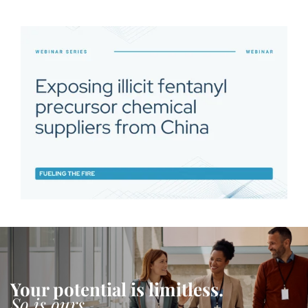
Your potential is limitless.
So is ours.