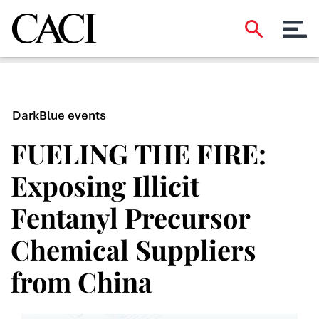
DarkBlue events
FUELING THE FIRE:
Exposing Illicit
Fentanyl Precursor
Chemical Suppliers
from China