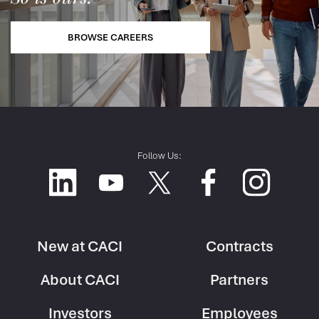
BROWSE CAREERS
Follow Us:
New at CACI
Contracts
Footer
Footer
About CACI
Partners
Column
Column
1
2
Investors
Employees