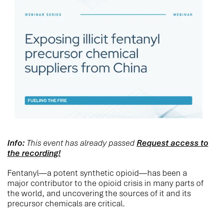
Info:
This event has already passed
Request access to
the recording!
Fentanyl—a potent synthetic opioid—has been a
major contributor to the opioid crisis in many parts of
the world, and uncovering the sources of it and its
precursor chemicals are critical.