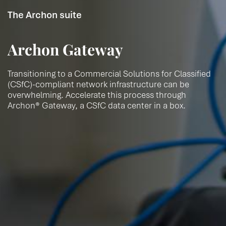
The Archon suite
Archon Gateway
Transitioning to a Commercial Solutions for Classified
(CSfC)-compliant network infrastructure can be
overwhelming. Accelerate this process through
Archon® Gateway, a CSfC data center in a box.