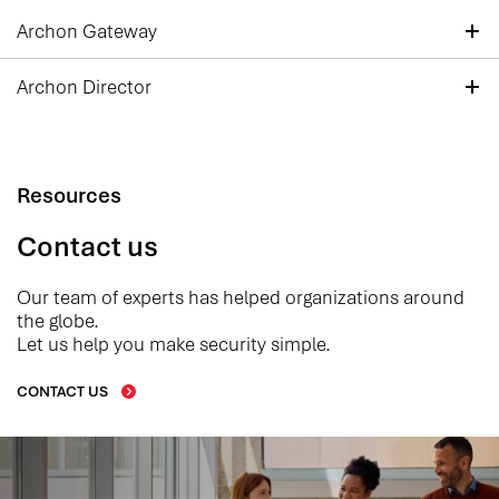
Archon Gateway
Archon Director
Resources
Contact us
Our team of experts has helped organizations around
the globe.
Let us help you make security simple.
CONTACT US