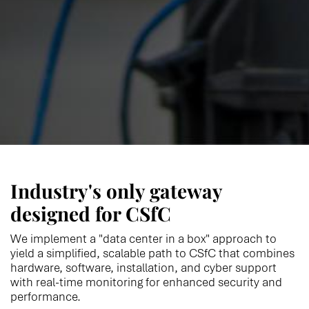
Industry's only gateway
designed for CSfC
We implement a "data center in a box" approach to
yield a simplified, scalable path to CSfC that combines
hardware, software, installation, and cyber support
with real-time monitoring for enhanced security and
performance.