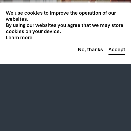
Your potential is limitless.
We use cookies to improve the operation of our
So is ours.
websites.
By using our websites you agree that we may store
cookies on your device.
BROWSE CAREERS
Learn more
No, thanks
Accept
Follow Us:
New at CACI
Contracts
Footer
Footer