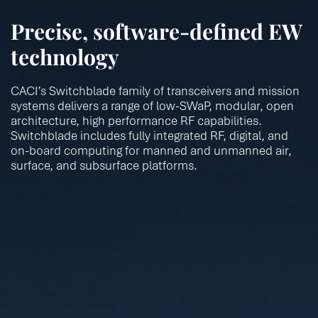
Precise, software-defined EW
technology
CACI’s Switchblade family of transceivers and mission
systems delivers a range of low-SWaP, modular, open
architecture, high performance RF capabilities.
Switchblade includes fully integrated RF, digital, and
on-board computing for manned and unmanned air,
surface, and subsurface platforms.