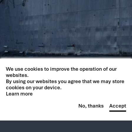
We use cookies to improve the operation of our
websites.
By using our websites you agree that we may store
cookies on your device.
Learn more
No, thanks
Accept