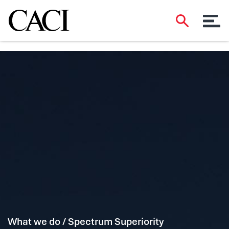
What we do / Spectrum Superiority