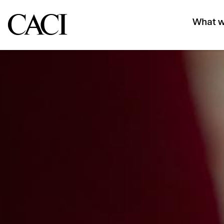
What w