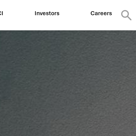
CI
Investors
Careers