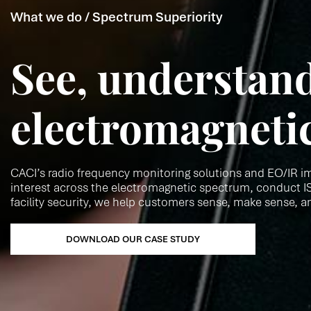
What we do / Spectrum Superiority
See, understand
electromagneti
CACI’s radio frequency monitoring solutions and EO/IR im
interest across the electromagnetic spectrum, conduct IS
facility security, we help customers sense, make sense, a
DOWNLOAD OUR CASE STUDY