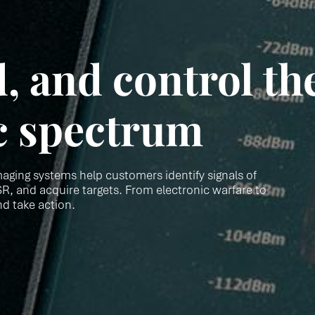
, and control th
c spectrum
aging systems help customers identify signals of
R, and acquire targets. From electronic warfare to
nd take action.