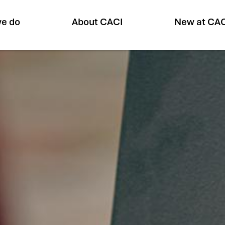
e do
About CACI
New at CA