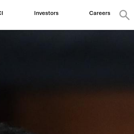
CI
Investors
Careers