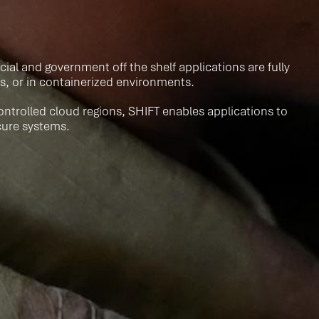
al and government off the shelf applications are fully
s, or in containerized environments.
ontrolled cloud regions, SHIFT enables applications to
ecure systems.