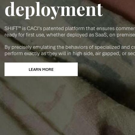
deployment
SHIFT™ is CACI’s patented platform that ensures commerci
ready for first use, whether deployed as SaaS, on premise
By precisely emulating the behaviors of specialized and c
perform exactly as they will in high side, air gapped, or s
LEARN MORE