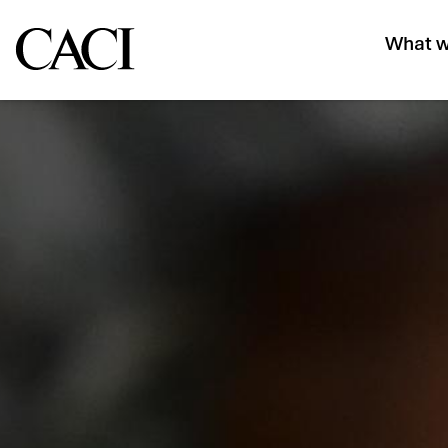
What w