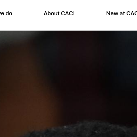
e do
About CACI
New at CA