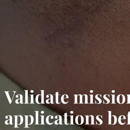
Validate mission
applications bef