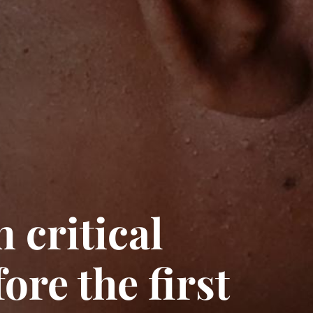
 critical
ore the first