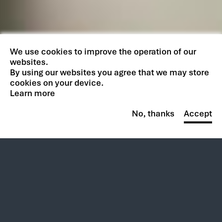
We use cookies to improve the operation of our
websites.
By using our websites you agree that we may store
cookies on your device.
Learn more
No, thanks
Accept
Overview
The complexities of onsite