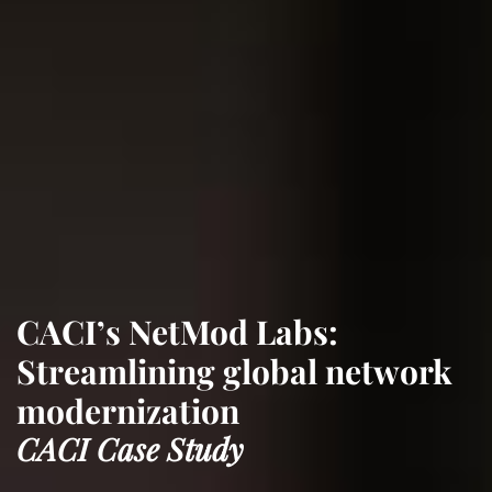
CACI’s NetMod Labs:
Streamlining global network
modernization
CACI Case Study