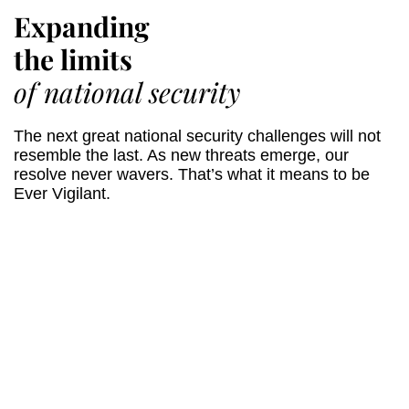
Expanding
the limits
of national security
The next great national security challenges will not
resemble the last. As new threats emerge, our
resolve never wavers. That’s what it means to be
Ever Vigilant.