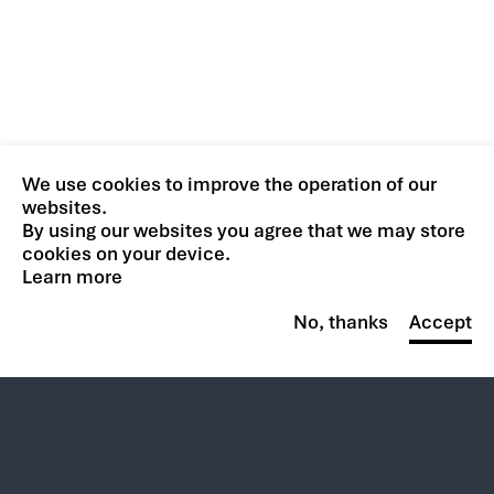
We use cookies to improve the operation of our
websites.
By using our websites you agree that we may store
cookies on your device.
Learn more
No, thanks
Accept
Trending at CACI